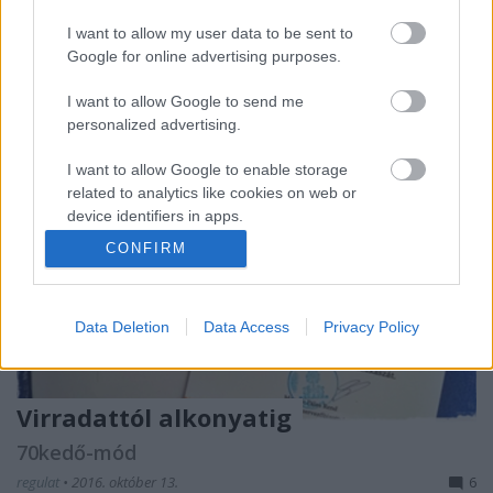
is egy olyan dolog, amiről inkább hallgatni kellet
volna, mert kimondva ijesztő volt.
I want to allow my user data to be sent to
Google for online advertising purposes.
I want to allow Google to send me
personalized advertising.
I want to allow Google to enable storage
related to analytics like cookies on web or
device identifiers in apps.
CONFIRM
I want to allow Google to enable storage
related to functionality of the website or app.
Data Deletion
Data Access
Privacy Policy
I want to allow Google to enable storage
related to personalization.
I want to allow Google to enable storage
Virradattól alkonyatig
related to security, including authentication
functionality and fraud prevention, and other
70kedő-mód
user protection.
regulat
•
2016. október 13.
6