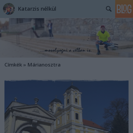
Katarzis nélkül
Címkék
»
Márianosztra