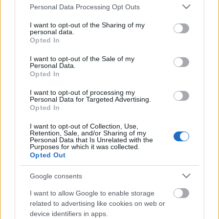
Please note that this website/app uses one or more Google
Personal Data Processing Opt Outs
services and may gather and store information including but
not limited to your visit or usage behaviour. You may click to
I want to opt-out of the Sharing of my
personal data.
grant or deny consent to Google and its third-party tags to
Opted In
use your data for below specified purposes in below Google
consent section.
I want to opt-out of the Sale of my
Personal Data.
Opted In
I want to opt-out of processing my
Personal Data for Targeted Advertising.
Opted In
Pálos 70 - zarándoklat és túra
I want to opt-out of Collection, Use,
Retention, Sale, and/or Sharing of my
ultramód
Personal Data that Is Unrelated with the
Purposes for which it was collected.
regulat
•
2017. október 19.
4
Opted Out
Reggel a sötétben baktatok fel a Gellért-hegyre a
Google consents
Sziklatemplomhoz. Nevezés, csomagleadás, és rajt…
I want to allow Google to enable storage
jönnek az ismerősök, félig viccesen, félig komolyan
related to advertising like cookies on web or
azt mondom, hogy a cél az eggyel korábbi komp. Ez
device identifiers in apps.