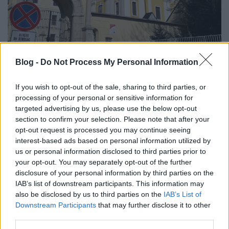
Nosztrai kis kör
Blog -
Do Not Process My Personal Information
regulat
•
2018. március 01.
0
If you wish to opt-out of the sale, sharing to third parties, or
processing of your personal or sensitive information for
Márianosztrára megérkezni jó. Ezt persze én
targeted advertising by us, please use the below opt-out
mondom, nem a bentlakásos intézet lakói. Ők
section to confirm your selection. Please note that after your
valószínűleg az elindulásnak Nosztráról jobban
opt-out request is processed you may continue seeing
örülnek. Tulajdonképpen az egyik kezemen
interest-based ads based on personal information utilized by
(pontosabban annak ujjain) meg tudnám számolni,
us or personal information disclosed to third parties prior to
your opt-out. You may separately opt-out of the further
hogy hányszor jártam Márianosztrán. Most volt a
disclosure of your personal information by third parties on the
negyedik alkalom…
IAB’s list of downstream participants. This information may
also be disclosed by us to third parties on the
IAB’s List of
Downstream Participants
that may further disclose it to other
third parties.