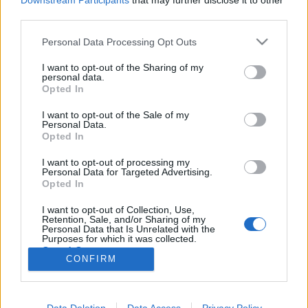
Downstream Participants
that may further disclose it to other
third parties.
Please note that this website/app uses one or more Google
Personal Data Processing Opt Outs
services and may gather and store information including but
not limited to your visit or usage behaviour. You may click to
I want to opt-out of the Sharing of my
Holtverseny
personal data.
grant or deny consent to Google and its third-party tags to
Opted In
Empátiából, emberségből, kedvességből jeles
use your data for below specified purposes in below Google
consent section.
PSE hírek
•
2019. november 26.
0
I want to opt-out of the Sale of my
Personal Data.
Opted In
Meggyőződésem, hogy a jó emberekkel jó dolgok
I want to opt-out of processing my
történnek. Tudom, ez most kicsit furcsán hangzik,
Personal Data for Targeted Advertising.
mert ez nem egy léleksimogató blog. Nem nagyon
Opted In
fordul elő, hogy mindenféle motivációs közhellyel
bölcsességgel, akarnám az olvasókat megnyerni…
I want to opt-out of Collection, Use,
Retention, Sale, and/or Sharing of my
csak a történetekkel.
Personal Data that Is Unrelated with the
Purposes for which it was collected.
Opted Out
CONFIRM
Google consents
I want to allow Google to enable storage
Data Deletion
Data Access
Privacy Policy