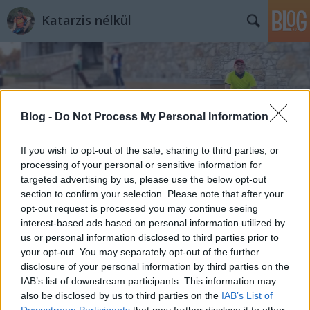
Katarzis nélkül
Blog -
Do Not Process My Personal Information
Címkék
»
Veresegyház
If you wish to opt-out of the sale, sharing to third parties, or
processing of your personal or sensitive information for
targeted advertising by us, please use the below opt-out
section to confirm your selection. Please note that after your
opt-out request is processed you may continue seeing
interest-based ads based on personal information utilized by
us or personal information disclosed to third parties prior to
your opt-out. You may separately opt-out of the further
disclosure of your personal information by third parties on the
IAB’s list of downstream participants. This information may
also be disclosed by us to third parties on the
IAB’s List of